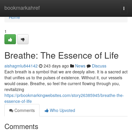
Home
bookmarkahref
Togg
navi
Home
1
Breathe: The Essence of Life
aishagmlu844142
243 days ago
News
Discuss
Each breath is a symbol that we are deeply alive. It is a sacred act
that unifies us to the pulses of existence. Without it, our vessels
would cease. Breathe, so feel the current flowing through you,
revitalizing
https://prbookmarkingwebsites.com/story26385945/breathe-the-
essence-of-life
Comments
Who Upvoted
Comments