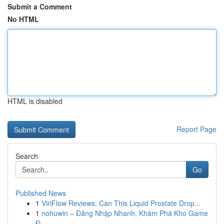
Submit a Comment
No HTML
HTML is disabled
Report Page
Search
Go
Published News
1
ViriFlow Reviews: Can This Liquid Prostate Drop...
1
nohuwin – Đăng Nhập Nhanh, Khám Phá Kho Game
Đ...