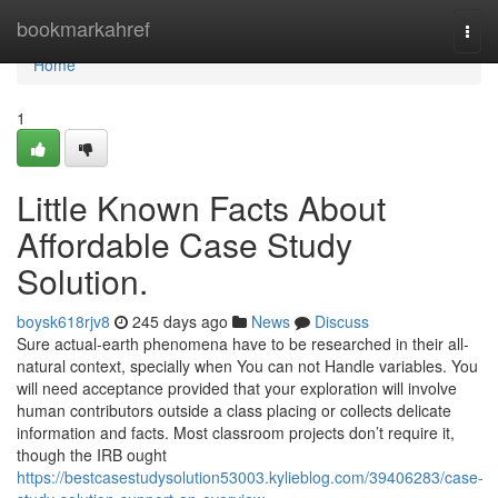
Home
bookmarkahref
Togg
navi
Home
1
Little Known Facts About
Affordable Case Study
Solution.
boysk618rjv8
245 days ago
News
Discuss
Sure actual-earth phenomena have to be researched in their all-
natural context, specially when You can not Handle variables. You
will need acceptance provided that your exploration will involve
human contributors outside a class placing or collects delicate
information and facts. Most classroom projects don’t require it,
though the IRB ought
https://bestcasestudysolution53003.kylieblog.com/39406283/case-