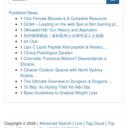
Published News
1
Chic Female Blouses & A Complete Resource
1
GO99 – Leading on the web Spin & Slot Gaming pl...
1
{Wowslot168: Our History and Aspiration
1
加州律师精选：洛杉矶华人法律专业人士指南
1
24 Club
1
Lipo C Lipob Peptide Kiss peptide & Retatru...
1
Clínica Podológica Zaratan
1
Ozenvitta: Funciona Mesmo? Desvendando a
Eficácia
1
Cleaner Outdoor Spaces with North Sydney
Rubbis...
1
The Ultimate Overview to Dungeon & Dragons ...
1
Tủ Bếp: Xu Hướng Thiết Kế Hiện Đại
1
Basic Guidelines to Gradual Weight Loss
Copyright © 2026 |
Advanced Search
|
Live
|
Tag Cloud
|
Top