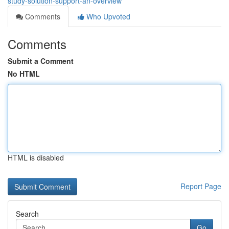
study-solution-support-an-overview
Comments
Who Upvoted
Comments
Submit a Comment
No HTML
HTML is disabled
Report Page
Search
Go