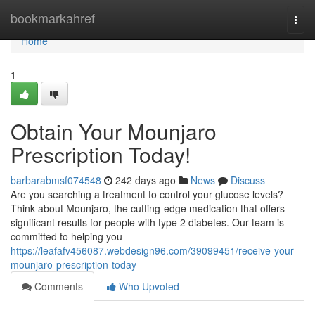
Home
bookmarkahref
Togg
navi
Home
1
Obtain Your Mounjaro
Prescription Today!
barbarabmsf074548
242 days ago
News
Discuss
Are you searching a treatment to control your glucose levels?
Think about Mounjaro, the cutting-edge medication that offers
significant results for people with type 2 diabetes. Our team is
committed to helping you
https://leafafv456087.webdesign96.com/39099451/receive-your-
mounjaro-prescription-today
Comments
Who Upvoted