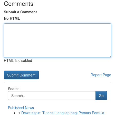
Comments
Submit a Comment
No HTML
HTML is disabled
Report Page
Search
Go
Published News
1
Dewataspin: Tutorial Lengkap bagi Pemain Pemula