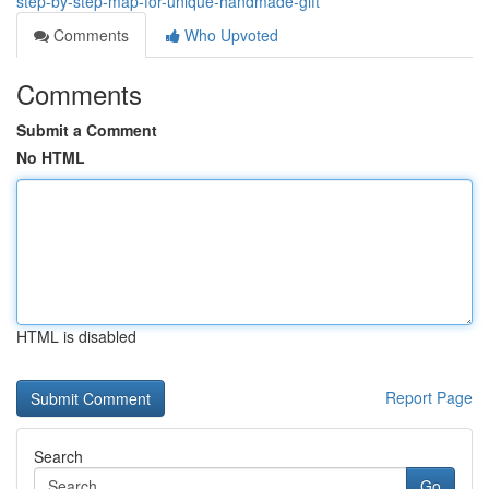
step-by-step-map-for-unique-handmade-gift
Comments
Who Upvoted
Comments
Submit a Comment
No HTML
HTML is disabled
Report Page
Search
Go