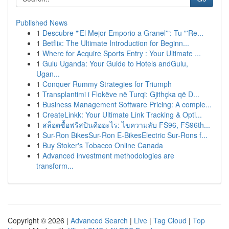
Published News
1
Descubre "'El Mejor Emporio a Granel'": Tu "'Re...
1
Betflix: The Ultimate Introduction for Beginn...
1
Where for Acquire Sports Entry : Your Ultimate ...
1
Gulu Uganda: Your Guide to Hotels andGulu,
Ugan...
1
Conquer Rummy Strategies for Triumph
1
Transplantimi i Flokëve në Turqi: Gjithçka që D...
1
Business Management Software Pricing: A comple...
1
CreateLinkk: Your Ultimate Link Tracking & Opti...
1
สล็อตซื้อฟรีสปินคืออะไร: ไขความลับ FS96, FS96th...
1
Sur-Ron BikesSur-Ron E-BikesElectric Sur-Rons f...
1
Buy Stoker's Tobacco Online Canada
1
Advanced investment methodologies are
transform...
Copyright © 2026 |
Advanced Search
|
Live
|
Tag Cloud
|
Top