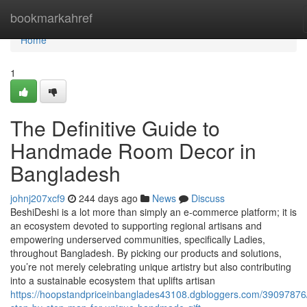
Home
bookmarkahref
Home
1
The Definitive Guide to
Handmade Room Decor in
Bangladesh
johnj207xcf9
244 days ago
News
Discuss
BeshiDeshi is a lot more than simply an e-commerce platform; it is
an ecosystem devoted to supporting regional artisans and
empowering underserved communities, specifically Ladies,
throughout Bangladesh. By picking our products and solutions,
you’re not merely celebrating unique artistry but also contributing
into a sustainable ecosystem that uplifts artisan
https://hoopstandpriceinbanglades43108.dgbloggers.com/39097876