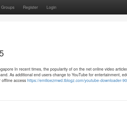
Groups
Register
Login
5
ore In recent times, the popularity of on the net online video article
and. As additional end users change to YouTube for entertainment, ed
r offline access
https://emilioezmwd.tblogz.com/youtube-downloader-90