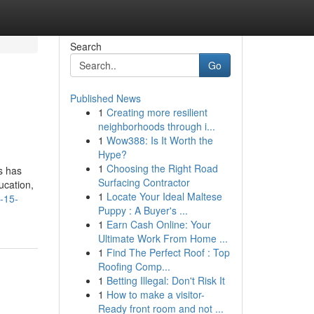
Search
Go
Published News
1
Creating more resilient
neighborhoods through i...
1
Wow388: Is It Worth the
Hype?
1
Choosing the Right Road
s has
Surfacing Contractor
ucation,
1
Locate Your Ideal Maltese
-15-
Puppy : A Buyer's ...
1
Earn Cash Online: Your
Ultimate Work From Home ...
1
Find The Perfect Roof : Top
Roofing Comp...
1
Betting Illegal: Don't Risk It
1
How to make a visitor-
Ready front room and not ...