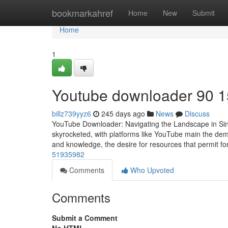
Home
bookmarkahref
Home
New
Submit
Home
1
Youtube downloader​ 90 1
billz739yyz6
245 days ago
News
Discuss
YouTube Downloader: Navigating the Landscape in Singap
skyrocketed, with platforms like YouTube main the dem
and knowledge, the desire for resources that permit fo
51935982
Comments
Who Upvoted
Comments
Submit a Comment