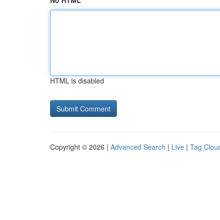
No HTML
HTML is disabled
Copyright © 2026 |
Advanced Search
|
Live
|
Tag Clou