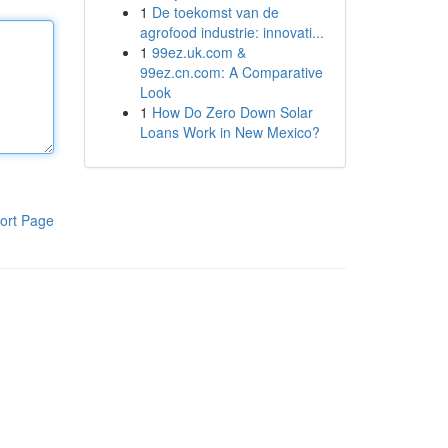
1
De toekomst van de
agrofood industrie: innovati...
1
99ez.uk.com &
99ez.cn.com: A Comparative
Look
1
How Do Zero Down Solar
Loans Work in New Mexico?
ort Page