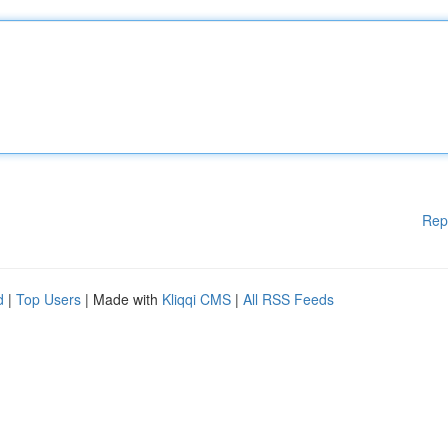
Rep
d
|
Top Users
| Made with
Kliqqi CMS
|
All RSS Feeds