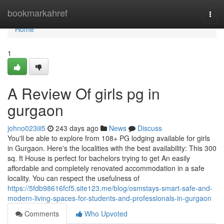
Home
bookmarkahref
Togg
navi
Home
1
A Review Of girls pg in
gurgaon
johno023iii5
243 days ago
News
Discuss
You'll be able to explore from 108+ PG lodging available for girls
in Gurgaon. Here's the localities with the best availability: This 300
sq. ft House is perfect for bachelors trying to get An easily
affordable and completely renovated accommodation in a safe
locality. You can respect the usefulness of
https://5fdb98616fcf5.site123.me/blog/osmstays-smart-safe-and-
modern-living-spaces-for-students-and-professionals-in-gurgaon
Comments
Who Upvoted