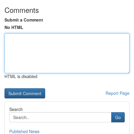
Comments
Submit a Comment
No HTML
HTML is disabled
Report Page
Search
Go
Published News