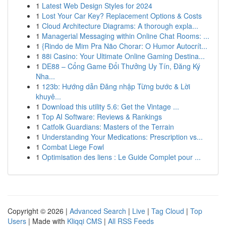
1
Latest Web Design Styles for 2024
1
Lost Your Car Key? Replacement Options & Costs
1
Cloud Architecture Diagrams: A thorough expla...
1
Managerial Messaging within Online Chat Rooms: ...
1
{Rindo de Mim Pra Não Chorar: O Humor Autocrít...
1
88i Casino: Your Ultimate Online Gaming Destina...
1
DE88 – Cổng Game Đổi Thưởng Uy Tín, Đăng Ký
Nha...
1
123b: Hướng dẫn Đăng nhập Từng bước & Lời
khuyê...
1
Download this utility 5.6: Get the Vintage ...
1
Top AI Software: Reviews & Rankings
1
Catfolk Guardians: Masters of the Terrain
1
Understanding Your Medications: Prescription vs...
1
Combat Liege Fowl
1
Optimisation des liens : Le Guide Complet pour ...
Copyright © 2026 |
Advanced Search
|
Live
|
Tag Cloud
|
Top
Users
| Made with
Kliqqi CMS
|
All RSS Feeds