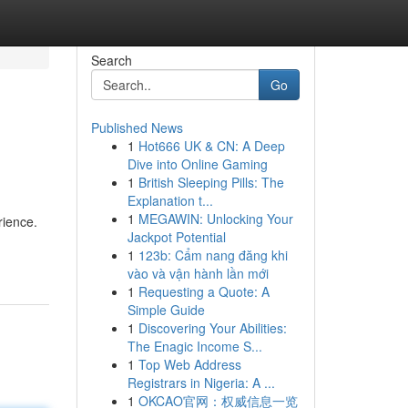
Search
Go
Published News
1
Hot666 UK & CN: A Deep
Dive into Online Gaming
1
British Sleeping Pills: The
Explanation t...
1
MEGAWIN: Unlocking Your
rience.
Jackpot Potential
1
123b: Cẩm nang đăng khi
vào và vận hành lần mới
1
Requesting a Quote: A
Simple Guide
1
Discovering Your Abilities:
The Enagic Income S...
1
Top Web Address
Registrars in Nigeria: A ...
1
OKCAO官网：权威信息一览