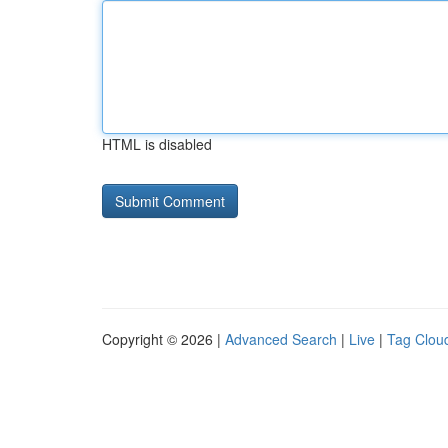
HTML is disabled
Copyright © 2026 |
Advanced Search
|
Live
|
Tag Clou