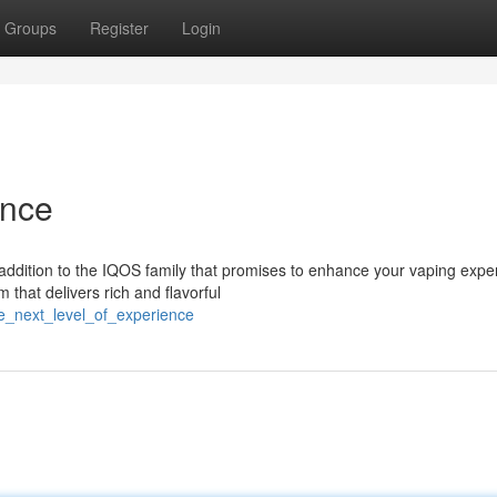
Groups
Register
Login
ence
ddition to the IQOS family that promises to enhance your vaping expe
 that delivers rich and flavorful
e_next_level_of_experience