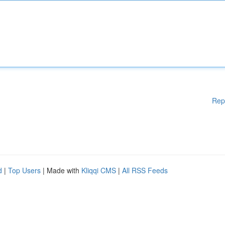
Rep
d
|
Top Users
| Made with
Kliqqi CMS
|
All RSS Feeds