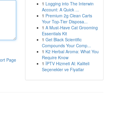
1
Logging into The Interwin
Account: A Quick ...
1
Premium 2g Clean Carts
Your Top-Tier Disposa...
1
A Must-Have Cat Grooming
Essentials Kit
1
Get Black Scientific
Compounds Your Comp...
1
K2 Herbal Aroma: What You
Require Know
ort Page
1
İPTV Hizmeti Al: Kaliteli
Seçenekler ve Fiyatlar