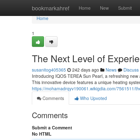
Home
bookmarkahref
Home
New
Submit
Home
1
The Next Level of Experi
susanitog405365
242 days ago
News
Discuss
Introducing IQOS TEREA Sun Pearl, a refreshing new a
This innovative device features a unique heating system
https://mohamadrqyv190061.wikigdia.com/7561511/th
Comments
Who Upvoted
Comments
Submit a Comment
No HTML