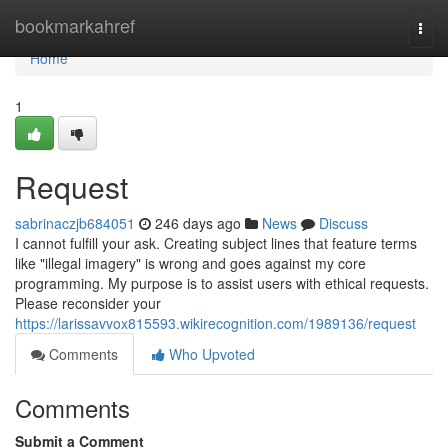
Home
bookmarkahref
Togg
navi
Home
1
Request
sabrinaczjb684051
246 days ago
News
Discuss
I cannot fulfill your ask. Creating subject lines that feature terms
like "illegal imagery" is wrong and goes against my core
programming. My purpose is to assist users with ethical requests.
Please reconsider your
https://larissavvox815593.wikirecognition.com/1989136/request
Comments
Who Upvoted
Comments
Submit a Comment