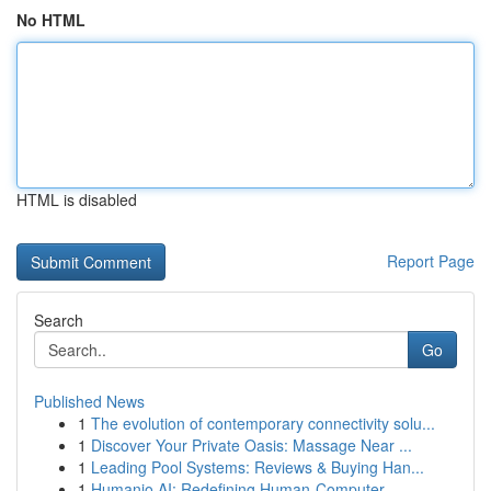
No HTML
HTML is disabled
Report Page
Search
Go
Published News
1
The evolution of contemporary connectivity solu...
1
Discover Your Private Oasis: Massage Near ...
1
Leading Pool Systems: Reviews & Buying Han...
1
Humanio AI: Redefining Human-Computer