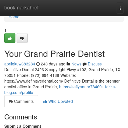
Home
bookmarkahref
Togg
navi
Home
1
Your Grand Prairie Dentist
aprilqkuw683284
243 days ago
News
Discuss
Definitive Dental 2426 S copyright Pkwy #102, Grand Prairie, TX
75051 Phone: (972) 694-4138 Website:
https://www.definitivedental.com/ Definitive Dental is the premier
dentist office in Grand Prairie,
https://safiyannhr784691.tokka-
blog.com/profile
Comments
Who Upvoted
Comments
Submit a Comment