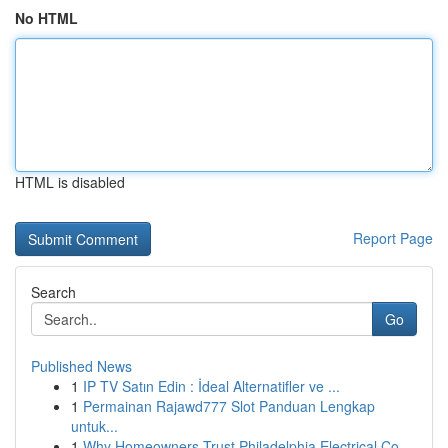
No HTML
HTML is disabled
Report Page
Search
Go
Published News
1
IP TV Satın Edin : İdeal Alternatifler ve ...
1
Permainan Rajawd777 Slot Panduan Lengkap
untuk...
1
Why Homeowners Trust Philadelphia Electrical Co...