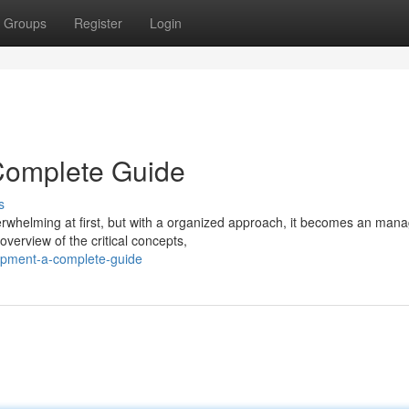
Groups
Register
Login
Complete Guide
s
erwhelming at first, but with a organized approach, it becomes an man
verview of the critical concepts,
opment-a-complete-guide