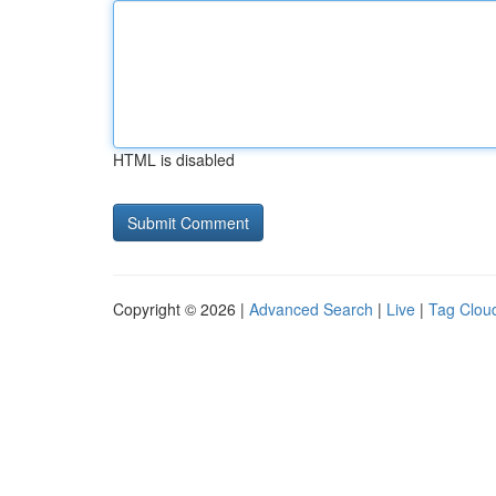
HTML is disabled
Copyright © 2026 |
Advanced Search
|
Live
|
Tag Clou