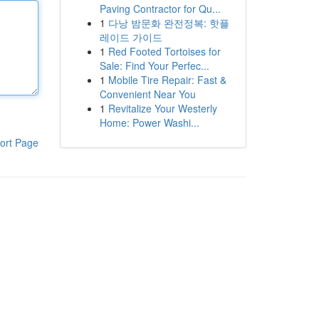
Paving Contractor for Qu...
1
다낭 밤문화 완전정복: 핫플
레이드 가이드
1
Red Footed Tortoises for
Sale: Find Your Perfec...
1
Mobile Tire Repair: Fast &
Convenient Near You
1
Revitalize Your Westerly
Home: Power Washi...
ort Page