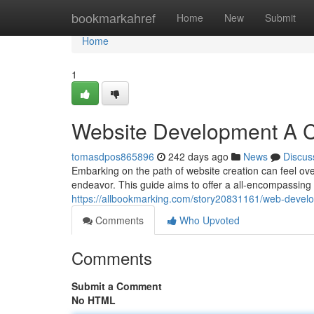
Home
bookmarkahref
Home
New
Submit
Home
1
Website Development A 
tomasdpos865896
242 days ago
News
Discus
Embarking on the path of website creation can feel ov
endeavor. This guide aims to offer a all-encompassing o
https://allbookmarking.com/story20831161/web-devel
Comments
Who Upvoted
Comments
Submit a Comment
No HTML