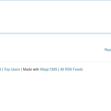
Rep
d
|
Top Users
| Made with
Kliqqi CMS
|
All RSS Feeds