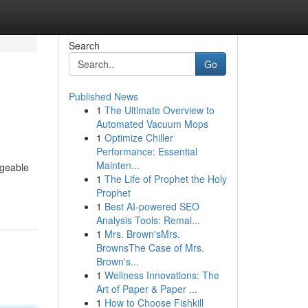
Search
Go
Published News
1
The Ultimate Overview to
Automated Vacuum Mops
1
Optimize Chiller
Performance: Essential
Mainten...
ageable
1
The Life of Prophet the Holy
Prophet
1
Best AI-powered SEO
Analysis Tools: Remai...
1
Mrs. Brown'sMrs.
BrownsThe Case of Mrs.
Brown's...
1
Wellness Innovations: The
Art of Paper & Paper ...
1
How to Choose Fishkill