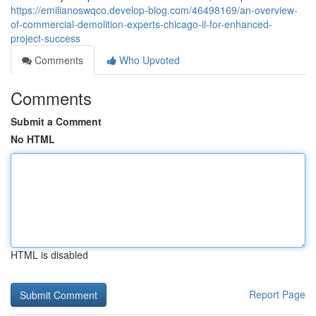
https://emilianoswqco.develop-blog.com/46498169/an-overview-
of-commercial-demolition-experts-chicago-il-for-enhanced-
project-success
Comments
Who Upvoted
Comments
Submit a Comment
No HTML
HTML is disabled
Report Page