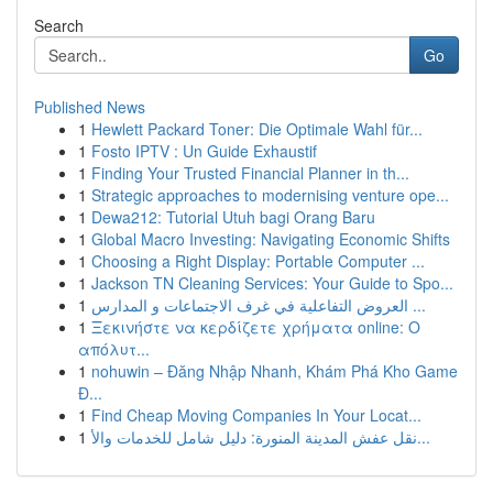
Search
Go
Published News
1
Hewlett Packard Toner: Die Optimale Wahl für...
1
Fosto IPTV : Un Guide Exhaustif
1
Finding Your Trusted Financial Planner in th...
1
Strategic approaches to modernising venture ope...
1
Dewa212: Tutorial Utuh bagi Orang Baru
1
Global Macro Investing: Navigating Economic Shifts
1
Choosing a Right Display: Portable Computer ...
1
Jackson TN Cleaning Services: Your Guide to Spo...
1
العروض التفاعلية في غرف الاجتماعات و المدارس ...
1
Ξεκινήστε να κερδίζετε χρήματα online: Ο
απόλυτ...
1
nohuwin – Đăng Nhập Nhanh, Khám Phá Kho Game
Đ...
1
Find Cheap Moving Companies In Your Locat...
1
نقل عفش المدينة المنورة: دليل شامل للخدمات والأ...