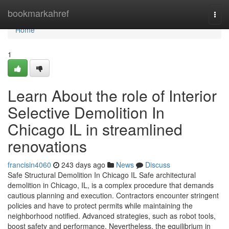
Home
bookmarkahref
Togg
navi
Home
1
Learn About the role of Interior
Selective Demolition In
Chicago IL in streamlined
renovations
francisin4060
243 days ago
News
Discuss
Safe Structural Demolition In Chicago IL Safe architectural
demolition in Chicago, IL, is a complex procedure that demands
cautious planning and execution. Contractors encounter stringent
policies and have to protect permits while maintaining the
neighborhood notified. Advanced strategies, such as robot tools,
boost safety and performance. Nevertheless, the equilibrium in