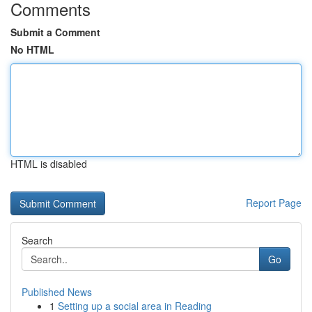
Comments
Submit a Comment
No HTML
HTML is disabled
Report Page
Search
Go
Published News
1
Setting up a social area in Reading