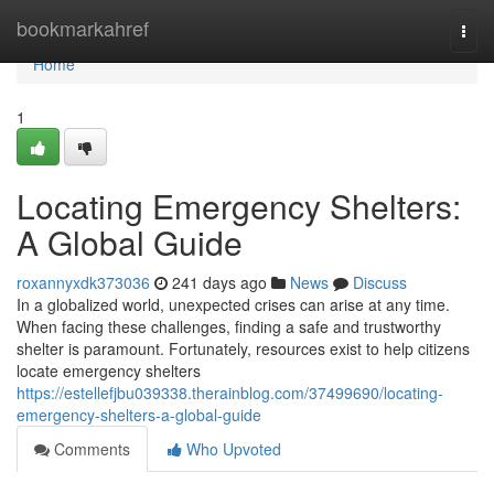
Home
bookmarkahref
Togg
navi
Home
1
Locating Emergency Shelters:
A Global Guide
roxannyxdk373036
241 days ago
News
Discuss
In a globalized world, unexpected crises can arise at any time.
When facing these challenges, finding a safe and trustworthy
shelter is paramount. Fortunately, resources exist to help citizens
locate emergency shelters
https://estellefjbu039338.therainblog.com/37499690/locating-
emergency-shelters-a-global-guide
Comments
Who Upvoted