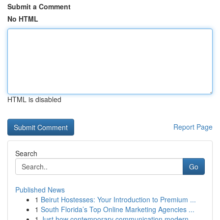
Submit a Comment
No HTML
HTML is disabled
Report Page
Search
Go
Published News
1
Beirut Hostesses: Your Introduction to Premium ...
1
South Florida’s Top Online Marketing Agencies ...
1
Just how contemporary communication modern