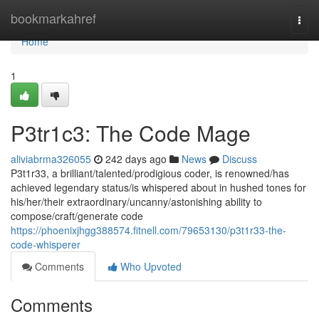
Home
bookmarkahref
Togg
navi
Home
1
P3tr1c3: The Code Mage
aliviabrma326055
242 days ago
News
Discuss
P3t1r33, a brilliant/talented/prodigious coder, is renowned/has
achieved legendary status/is whispered about in hushed tones for
his/her/their extraordinary/uncanny/astonishing ability to
compose/craft/generate code
https://phoenixjhgg388574.fitnell.com/79653130/p3t1r33-the-
code-whisperer
Comments
Who Upvoted
Comments