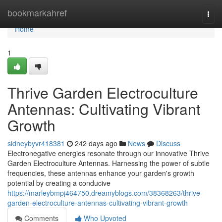
Home
bookmarkahref
Togg
navi
Home
1
Thrive Garden Electroculture
Antennas: Cultivating Vibrant
Growth
sidneybyvr418381
242 days ago
News
Discuss
Electronegative energies resonate through our innovative Thrive
Garden Electroculture Antennas. Harnessing the power of subtle
frequencies, these antennas enhance your garden's growth
potential by creating a conducive
https://marleybmpj464750.dreamyblogs.com/38368263/thrive-
garden-electroculture-antennas-cultivating-vibrant-growth
Comments
Who Upvoted