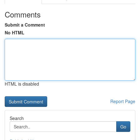
Comments
Submit a Comment
No HTML
HTML is disabled
Report Page
Search
Go