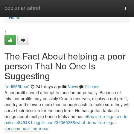
Home
bookmarkahref
Togg
navi
Home
1
The Fact About helping a poor
person That No One Is
Suggesting
fredi665bna0
241 days ago
News
Discuss
A nonprofit should attempt to function perpetually. Because of
this, nonprofits may possibly Create reserves, display a net profit,
and try and elevate more than enough cash to make sure they will
serve their mission for the long term. He has gotten fantastic
brings about multiple bench trials and has
https://free-legal-aid-in-
pakista84948.blogpixi.com/39065268/what-does-free-legal-
services-near-me-mean