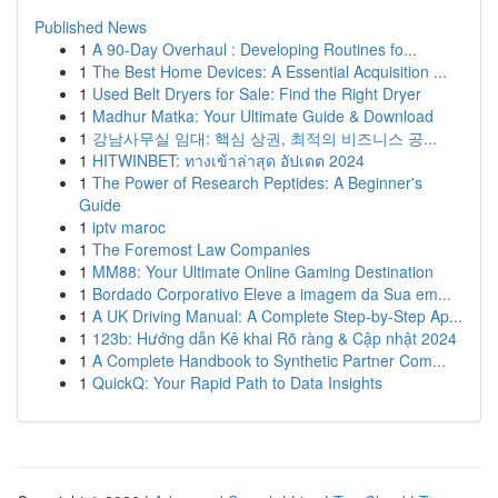
Published News
1
A 90-Day Overhaul : Developing Routines fo...
1
The Best Home Devices: A Essential Acquisition ...
1
Used Belt Dryers for Sale: Find the Right Dryer
1
Madhur Matka: Your Ultimate Guide & Download
1
강남사무실 임대: 핵심 상권, 최적의 비즈니스 공...
1
HITWINBET: ทางเข้าล่าสุด อัปเดต 2024
1
The Power of Research Peptides: A Beginner's
Guide
1
iptv maroc
1
The Foremost Law Companies
1
MM88: Your Ultimate Online Gaming Destination
1
Bordado Corporativo Eleve a imagem da Sua em...
1
A UK Driving Manual: A Complete Step-by-Step Ap...
1
123b: Hướng dẫn Kê khai Rõ ràng & Cập nhật 2024
1
A Complete Handbook to Synthetic Partner Com...
1
QuickQ: Your Rapid Path to Data Insights