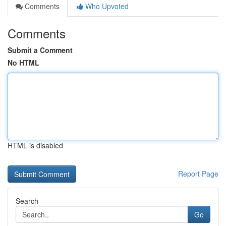
Comments
Who Upvoted
Comments
Submit a Comment
No HTML
HTML is disabled
Report Page
Search
Go