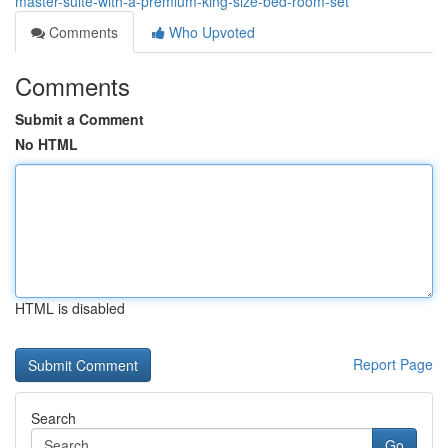
master-suite-with-a-premium-king-size-bed-room-set
Comments
Who Upvoted
Comments
Submit a Comment
No HTML
HTML is disabled
Report Page
Search
Go