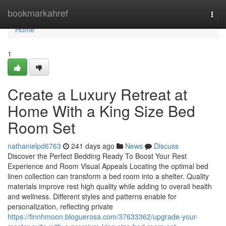
Home
bookmarkahref
Togg
navi
Home
1
Create a Luxury Retreat at
Home With a King Size Bed
Room Set
nathanielpd6763
241 days ago
News
Discuss
Discover the Perfect Bedding Ready To Boost Your Rest
Experience and Room Visual Appeals Locating the optimal bed
linen collection can transform a bed room into a shelter. Quality
materials improve rest high quality while adding to overall health
and wellness. Different styles and patterns enable for
personalization, reflecting private
https://finnhmoon.bloguerosa.com/37633362/upgrade-your-