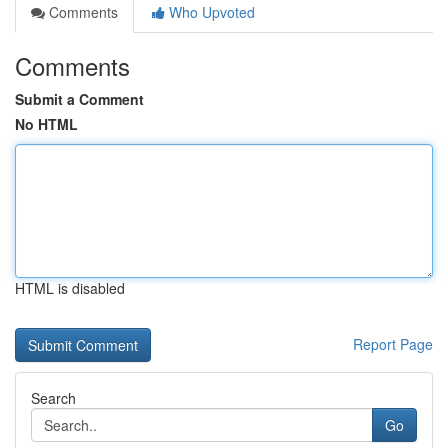
Comments
Who Upvoted
Comments
Submit a Comment
No HTML
HTML is disabled
Report Page
Search
Go