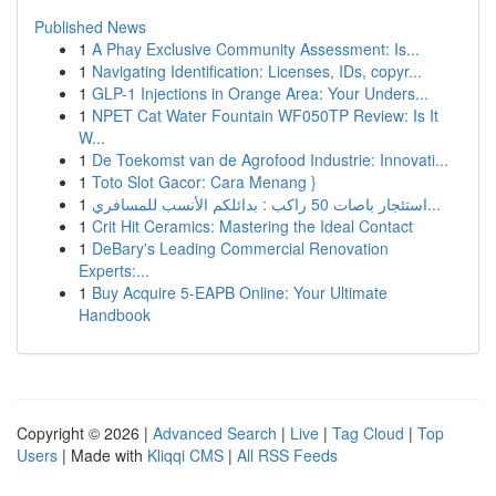
Published News
1
A Phay Exclusive Community Assessment: Is...
1
Navigating Identification: Licenses, IDs, copyr...
1
GLP-1 Injections in Orange Area: Your Unders...
1
NPET Cat Water Fountain WF050TP Review: Is It
W...
1
De Toekomst van de Agrofood Industrie: Innovati...
1
Toto Slot Gacor: Cara Menang }
1
استئجار باصات 50 راكب : بدائلكم الأنسب للمسافري...
1
Crit Hit Ceramics: Mastering the Ideal Contact
1
DeBary's Leading Commercial Renovation
Experts:...
1
Buy Acquire 5-EAPB Online: Your Ultimate
Handbook
Copyright © 2026 |
Advanced Search
|
Live
|
Tag Cloud
|
Top
Users
| Made with
Kliqqi CMS
|
All RSS Feeds