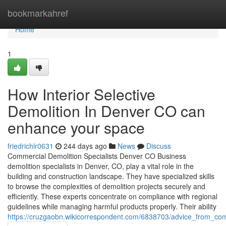
Home
bookmarkahref
Home
1
How Interior Selective
Demolition In Denver CO can
enhance your space
friedrichlr0631
244 days ago
News
Discuss
Commercial Demolition Specialists Denver CO Business
demolition specialists in Denver, CO, play a vital role in the
building and construction landscape. They have specialized skills
to browse the complexities of demolition projects securely and
efficiently. These experts concentrate on compliance with regional
guidelines while managing harmful products properly. Their ability
https://cruzgaobn.wikicorrespondent.com/6838703/advice_from_co