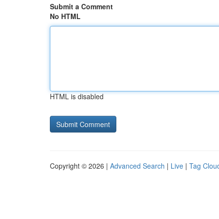
Submit a Comment
No HTML
HTML is disabled
Copyright © 2026 |
Advanced Search
|
Live
|
Tag Clou