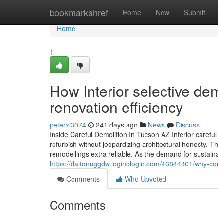
Home
bookmarkahref
Home
New
Submit
Home
1
How Interior selective de
renovation efficiency
peterxi3074
241 days ago
News
Discuss
Inside Careful Demolition In Tucson AZ Interior careful 
refurbish without jeopardizing architectural honesty. 
remodellings extra reliable. As the demand for sustai
https://daltonuggdw.loginblogin.com/46844861/why-com
Comments
Who Upvoted
Comments