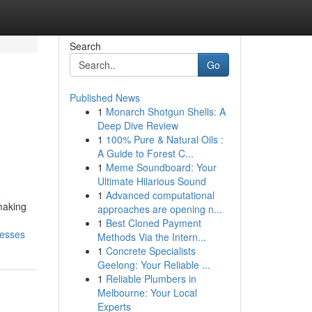
Search
Go
Published News
1
Monarch Shotgun Shells: A
Deep Dive Review
1
100% Pure & Natural Oils :
A Guide to Forest C...
1
Meme Soundboard: Your
Ultimate Hilarious Sound
o
1
Advanced computational
making
approaches are opening n...
1
Best Cloned Payment
nesses
Methods Via the Intern...
1
Concrete Specialists
Geelong: Your Reliable ...
1
Reliable Plumbers in
Melbourne: Your Local
Experts