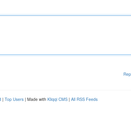
Rep
d
|
Top Users
| Made with
Kliqqi CMS
|
All RSS Feeds