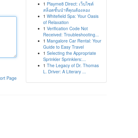
1
Playme8 Direct: เว็บไซต์
สล็อตชั้นนำที่คุณต้องลอง
1
Whitefield Spa: Your Oasis
of Relaxation
1
Verification Code Not
Received: Troubleshooting...
1
Mangalore Car Rental: Your
Guide to Easy Travel
1
Selecting the Appropriate
Sprinkler Sprinklers:...
1
The Legacy of Dr. Thomas
L. Driver: A Literary ...
ort Page