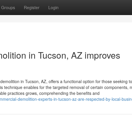
Groups
Register
Login
molition in Tucson, AZ improves
demolition in Tucson, AZ, offers a functional option for those seeking t
This technique enables for the targeted removal of certain components, 
nable practices grows, comprehending the benefits and
mercial-demolition-experts-in-tucson-az-are-respected-by-local-busi