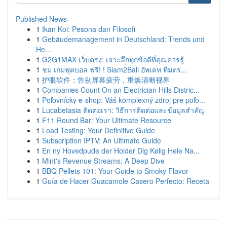
Published News
1
Ikan Koi: Pesona dan Filosofi
1
Gebäudemanagement in Deutschland: Trends und
He...
1
G2G1MAX เว็บตรง: เจาะลึกทุกข้อดีที่คุณควรรู้
1
ชม เกมฟุตบอล ฟรี! ! Siam2Ball อัพเดท ทีมตร...
1
护眼软件：告别屏幕疲劳，重焕清晰视界
1
Companies Count On an Electrician Hills Distric...
1
Poľovnícky e-shop: Váš komplexný zdroj pre poľo...
1
Lucabetasia ติดต่อเรา: วิธีการติดต่อและข้อมูลสำคัญ
1
F11 Round Bar: Your Ultimate Resource
1
Load Testing: Your Definitive Guide
1
Subscription IPTV: An Ultimate Guide
1
En ny Hovedpude der Holder Dig Kølig Hele Na...
1
Mint's Revenue Streams: A Deep Dive
1
BBQ Pellets 101: Your Guide to Smoky Flavor
1
Guía de Hacer Guacamole Casero Perfecto: Receta