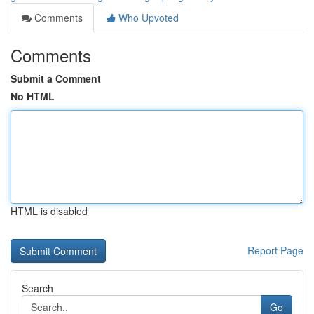
Comments
Who Upvoted
Comments
Submit a Comment
No HTML
HTML is disabled
Report Page
Search
Go