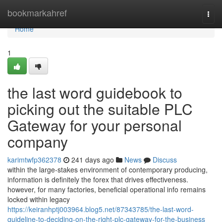
Home
bookmarkahref
Togg
navi
Home
1
the last word guidebook to
picking out the suitable PLC
Gateway for your personal
company
karimtwfp362378
241 days ago
News
Discuss
within the large-stakes environment of contemporary producing,
information is definitely the forex that drives effectiveness.
however, for many factories, beneficial operational info remains
locked within legacy
https://keiranhptj003964.blog5.net/87343785/the-last-word-
guideline-to-deciding-on-the-right-plc-gateway-for-the-business