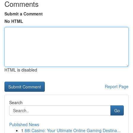
Comments
Submit a Comment
No HTML
HTML is disabled
Report Page
Search
Go
Published News
1
88i Casino: Your Ultimate Online Gaming Destina...