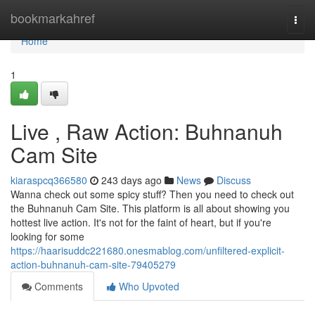
Home
bookmarkahref
Togg
navi
Home
1
Live , Raw Action: Buhnanuh
Cam Site
kiaraspcq366580
243 days ago
News
Discuss
Wanna check out some spicy stuff? Then you need to check out
the Buhnanuh Cam Site. This platform is all about showing you
hottest live action. It's not for the faint of heart, but if you're
looking for some
https://haarisuddc221680.onesmablog.com/unfiltered-explicit-
action-buhnanuh-cam-site-79405279
Comments
Who Upvoted