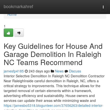
Home
bookmarkahref
Togg
navi
Home
1
Key Guidelines for House And
Garage Demolition In Raleigh
NC Teams Recommend
jamesfp4185
243 days ago
News
Discuss
Interior Selective Demolition In Raleigh NC Demolition Contractor
Near RaleighInside careful demolition in Raleigh, NC, offers a
critical strategy to improvements. This technique allows for the
targeted removal of certain elements within a framework,
advertising efficiency and sustainability. House owners and
services can update their areas while minimizing waste and
https://jamesbo5318.blogunteer.com/37656263/detailed-interior-