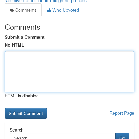
selective-demolition-in-raleigh-nc-process
Comments
Who Upvoted
Comments
Submit a Comment
No HTML
HTML is disabled
Report Page
Search
Go