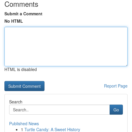
Comments
Submit a Comment
No HTML
HTML is disabled
Report Page
Search
Go
Published News
1
Turtle Candy: A Sweet History