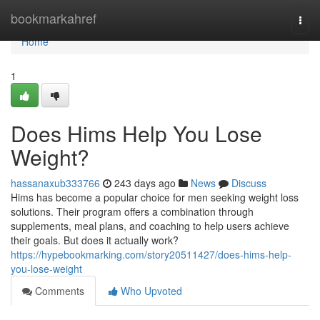
Home
bookmarkahref
Togg
navi
Home
1
Does Hims Help You Lose
Weight?
hassanaxub333766
243 days ago
News
Discuss
Hims has become a popular choice for men seeking weight loss
solutions. Their program offers a combination through
supplements, meal plans, and coaching to help users achieve
their goals. But does it actually work?
https://hypebookmarking.com/story20511427/does-hims-help-
you-lose-weight
Comments
Who Upvoted