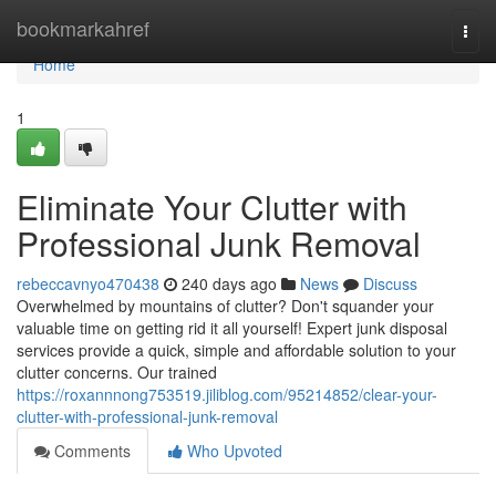
Home
bookmarkahref
Togg
navi
Home
1
Eliminate Your Clutter with
Professional Junk Removal
rebeccavnyo470438
240 days ago
News
Discuss
Overwhelmed by mountains of clutter? Don't squander your
valuable time on getting rid it all yourself! Expert junk disposal
services provide a quick, simple and affordable solution to your
clutter concerns. Our trained
https://roxannnong753519.jiliblog.com/95214852/clear-your-
clutter-with-professional-junk-removal
Comments
Who Upvoted