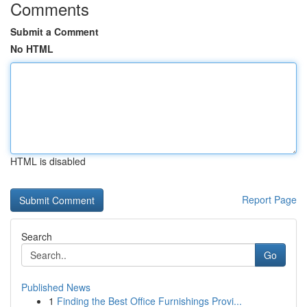
Comments
Submit a Comment
No HTML
HTML is disabled
Report Page
Search
Go
Published News
1
Finding the Best Office Furnishings Provi...