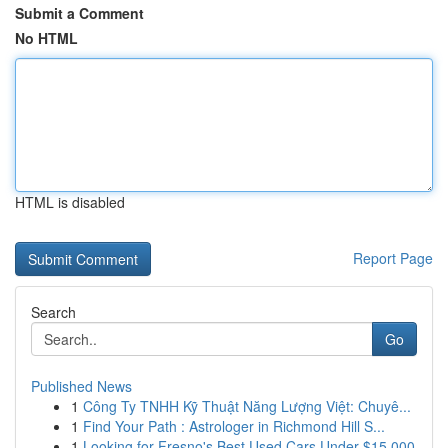
Submit a Comment
No HTML
HTML is disabled
Report Page
Search
Go
Published News
1
Công Ty TNHH Kỹ Thuật Năng Lượng Việt: Chuyê...
1
Find Your Path : Astrologer in Richmond Hill S...
1
Looking for Fresno's Best Used Cars Under $15,000