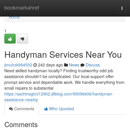
Home
bookmarkahref
Togg
navi
Home
1
Handyman Services Near You
jimuhzk994552
242 days ago
News
Discuss
Need skilled handyman locally? Finding trustworthy odd job
assistance shouldn't be complicated. Our local support offer
prompt service and dependable work. We handle everything from
small repairs to substantial
https://sachinsglo312902.jiliblog.com/95096606/handyman-
assistance-nearby
Comments
Who Upvoted
Comments