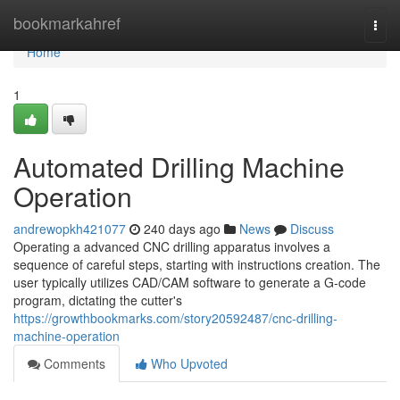
Home
bookmarkahref
Togg
navi
Home
1
Automated Drilling Machine
Operation
andrewopkh421077
240 days ago
News
Discuss
Operating a advanced CNC drilling apparatus involves a
sequence of careful steps, starting with instructions creation. The
user typically utilizes CAD/CAM software to generate a G-code
program, dictating the cutter's
https://growthbookmarks.com/story20592487/cnc-drilling-
machine-operation
Comments
Who Upvoted