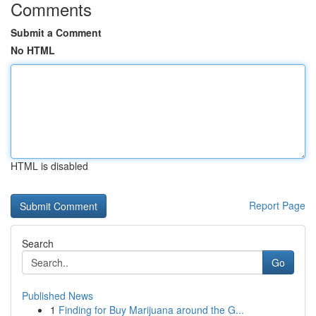
Comments
Submit a Comment
No HTML
HTML is disabled
Report Page
Search
Go
Published News
1
Finding for Buy Marijuana around the G...