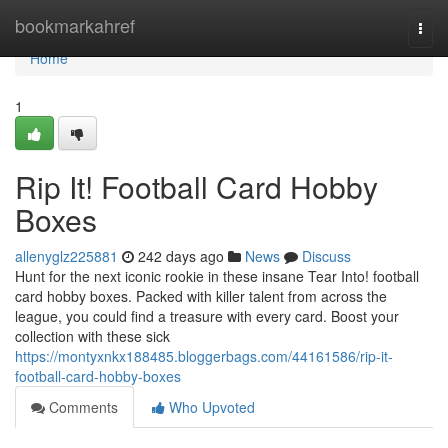
Home
bookmarkahref
Togg
navi
Home
1
Rip It! Football Card Hobby
Boxes
allenyglz225881
242 days ago
News
Discuss
Hunt for the next iconic rookie in these insane Tear Into! football
card hobby boxes. Packed with killer talent from across the
league, you could find a treasure with every card. Boost your
collection with these sick
https://montyxnkx188485.bloggerbags.com/44161586/rip-it-
football-card-hobby-boxes
Comments
Who Upvoted