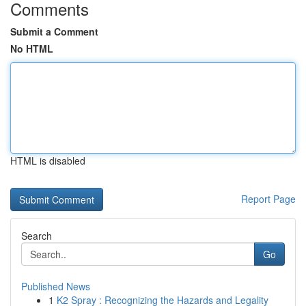
Comments
Submit a Comment
No HTML
HTML is disabled
Report Page
Search
Go
Published News
1
K2 Spray : Recognizing the Hazards and Legality