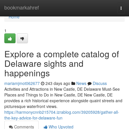
Home
bookmarkahref
Togg
navi
Home
1
Explore a complete catalog of
Delaware sights and
happenings
mariamjmot062677
243 days ago
News
Discuss
Activities and Attractions in New Castle, DE Delaware Must-See
Places and Things to Do in New Castle, DE New Castle, DE
provides a rich historical experience alongside quaint streets and
picturesque waterfront views.
https://harmonycnnb215704.izrablog.com/39205928/gather-all-
the-key-advice-for-delaware-fun
Comments
Who Upvoted