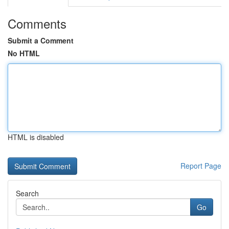
Comments
Submit a Comment
No HTML
HTML is disabled
Report Page
Search
Go