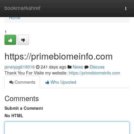
Home
bookmarkahref
Togg
navi
Home
1
https://primebiomeinfo.com
janeiypg619016
241 days ago
News
Discuss
Thank You For Visite my website:
https://primebiomeinfo.com
Comments
Who Upvoted
Comments
Submit a Comment
No HTML