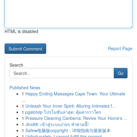
HTML is disabled
Report Page
Search
Go
Published News
1
Happy Ending Massages Cape Town: Your Ultimate
...
1
Unleash Your Inner Spirit: Alluring Intimates f...
1
pgslotvip โปรโมชั่นล่าสุด: คุ้มค่ากว่าใคร
1
Pressure Cleaning Canberra: Revive Your Home's ...
1
Jinx88: เข้าสู่ระบบง่ายๆ ทำตามนี้!
1
Safew电脑版copyright：详细指南与最新版本
1
Unfortunately, I cannot fulfill this prompt.