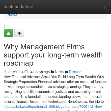
Home
bookmarkahref
Togg
navi
Home
1
Why Management Firms
support your long-term wealth
roadmap
dinahjw1234
243 days ago
News
Discuss
How Financial Advisors Assist You Build Long-Term Wealth With
Strategic Preparation Financial advisors offer an essential function
in wide range accumulation via strategic planning. They start by
recognizing specific economic objectives and assessing threat
tolerance. This foundational understanding allows them to craft
tailored financial investment techniques. Nonetheless, the trip to
https://clarkwealthpartners31009.blogofoto.com/70051121/how-