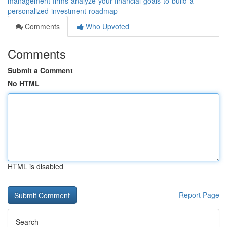
management-firms-analyze-your-financial-goals-to-build-a-
personalized-investment-roadmap
Comments
Who Upvoted
Comments
Submit a Comment
No HTML
HTML is disabled
Report Page
Search