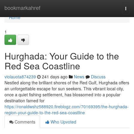
Home
bookmarkahref
Togg
navi
Home
1
Hurghada: Your Guide to the
Red Sea Coastline
violauota874239
241 days ago
News
Discuss
Nestled along the brilliant shores of the Red Gulf, Hurghada offers
an unforgettable escape for sun seekers. This vibrant local city,
once a quiet fishing settlement, has blossomed into a popular
destination famed for
https://ronaldwshz588920.fireblogz.com/70169395/the-hurghada-
region-your-guide-to-the-red-sea-coastline
Comments
Who Upvoted