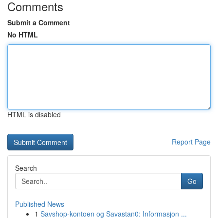
Comments
Submit a Comment
No HTML
HTML is disabled
Report Page
Search
Go
Published News
1
Savshop-kontoen og Savastan0: Informasjon ...