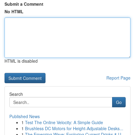
Submit a Comment
No HTML
HTML is disabled
Report Page
Search
Go
Published News
1
Test The Online Velocity: A Simple Guide
1
Brushless DC Motors for Height-Adjustable Desks...
1
The Emerging Wave: Exploring Current Drinks & U...