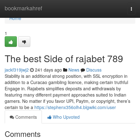
Home
bookmarkahref
Togg
navi
Home
1
The best Side of rajabet 789
jackf319jwj2
241 days ago
News
Discuss
Stability is an additional strong position, with SSL encryption in
addition to a Curacao gambling licence, making certain truthful
Engage in. Rajabets simplifies deposits and withdrawals by
featuring many different payment approaches suited to Indian
gamers. No matter if you favor UPI, Paytm, or copyright, there’s
certain to be a
https://stephenx356olh4.blgwiki.com/user
Comments
Who Upvoted
Comments