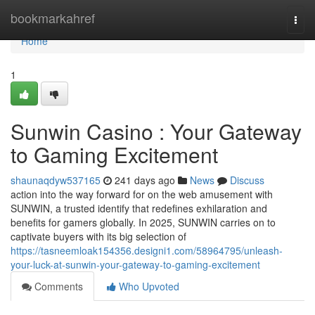
Home
bookmarkahref
Togg
navi
Home
1
Sunwin Casino : Your Gateway
to Gaming Excitement
shaunaqdyw537165
241 days ago
News
Discuss
action into the way forward for on the web amusement with
SUNWIN, a trusted identify that redefines exhilaration and
benefits for gamers globally. In 2025, SUNWIN carries on to
captivate buyers with its big selection of
https://tasneemloak154356.designi1.com/58964795/unleash-
your-luck-at-sunwin-your-gateway-to-gaming-excitement
Comments
Who Upvoted