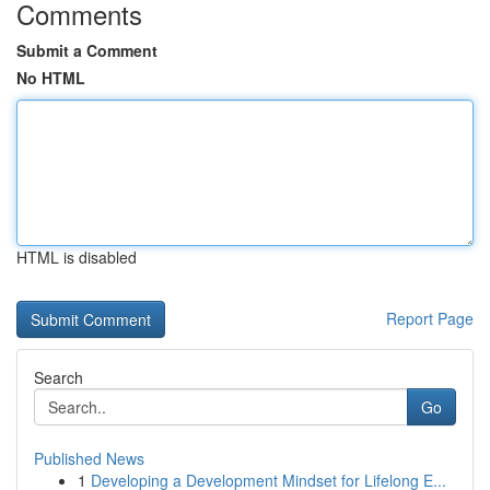
Comments
Submit a Comment
No HTML
HTML is disabled
Report Page
Search
Go
Published News
1
Developing a Development Mindset for Lifelong E...