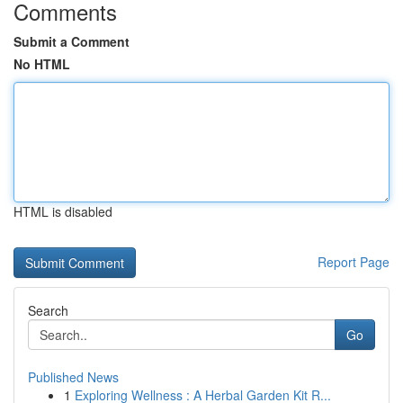
Comments
Submit a Comment
No HTML
HTML is disabled
Report Page
Search
Go
Published News
1
Exploring Wellness : A Herbal Garden Kit R...