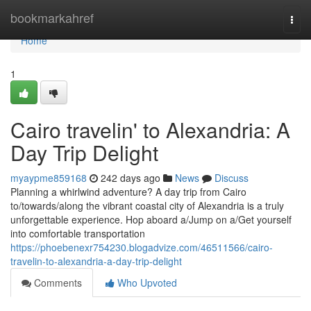
Home
bookmarkahref
Togg
navi
Home
1
Cairo travelin' to Alexandria: A
Day Trip Delight
myaypme859168
242 days ago
News
Discuss
Planning a whirlwind adventure? A day trip from Cairo
to/towards/along the vibrant coastal city of Alexandria is a truly
unforgettable experience. Hop aboard a/Jump on a/Get yourself
into comfortable transportation
https://phoebenexr754230.blogadvize.com/46511566/cairo-
travelin-to-alexandria-a-day-trip-delight
Comments
Who Upvoted