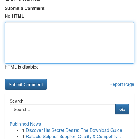
Submit a Comment
No HTML
HTML is disabled
Report Page
Search
Go
Published News
1
Discover His Secret Desire: The Download Guide
1
Reliable Sulphur Supplier: Quality & Competitiv...