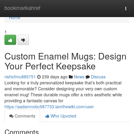
Home
bookmarkahref
Togg
navi
Home
1
Custom Enamel Mugs: Design
Your Perfect Keepsake
rishicfmu885751
239 days ago
News
Discuss
Looking for a truly personalized keepsake that’s both practical
and memorable? Consider designing your very own custom
enamel mug! These durable mugs offer a retro aesthetic while
providing a fantastic canvas for
https://aadamnobc587733.iamthewiki.com/user
Comments
Who Upvoted
Comments