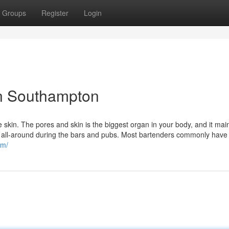
Groups
Register
Login
n Southampton
skin. The pores and skin is the biggest organ in your body, and it mai
ask all-around during the bars and pubs. Most bartenders commonly have
om/