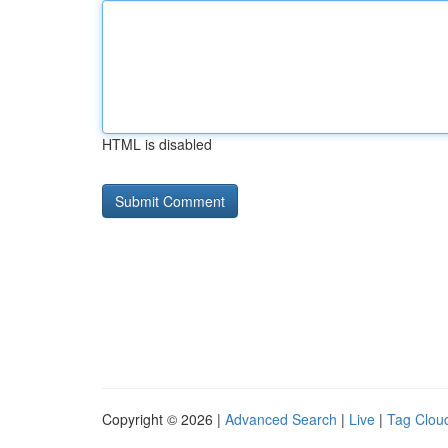
HTML is disabled
Copyright © 2026 |
Advanced Search
|
Live
|
Tag Clou