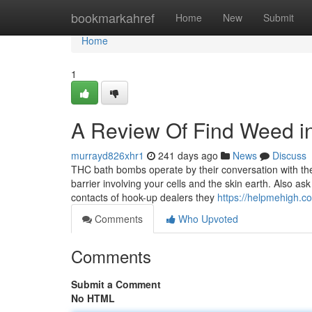
Home
bookmarkahref
Home
New
Submit
Home
1
A Review Of Find Weed i
murrayd826xhr1
241 days ago
News
Discuss
THC bath bombs operate by their conversation with the 
barrier involving your cells and the skin earth. Also 
contacts of hook-up dealers they
https://helpmehigh.c
Comments
Who Upvoted
Comments
Submit a Comment
No HTML