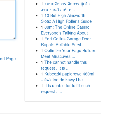
1
ระบบจัดการ จัดการ ผู้เข้า
งาน งานวิวาห์: ท...
1
10 Bet High Ainsworth
Slots: A High Roller's Guide
1
88m: The Online Casino
Everyone's Talking About
1
Fort Collins Garage Door
Repair: Reliable Servi...
1
Optimize Your Page Builder:
Meet Miracuves ...
ort Page
1
The cannot handle this
request . It is ...
1
Kubeczki papierowe 480ml
– świetne do kawy i he...
1
It is unable for fulfill such
request . ...