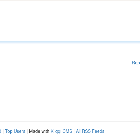
Rep
d
|
Top Users
| Made with
Kliqqi CMS
|
All RSS Feeds