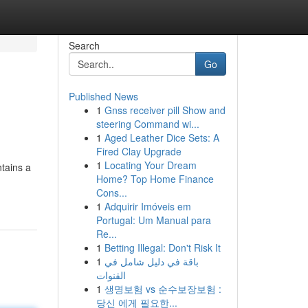
Search
Go
Published News
1
Gnss receiver pill Show and
steering Command wi...
1
Aged Leather Dice Sets: A
Fired Clay Upgrade
1
Locating Your Dream
ntains a
Home? Top Home Finance
Cons...
1
Adquirir Imóveis em
Portugal: Um Manual para
Re...
1
Betting Illegal: Don't Risk It
1
باقة في دليل شامل في
القنوات
1
생명보험 vs 순수보장보험 :
당신 에게 필요한...