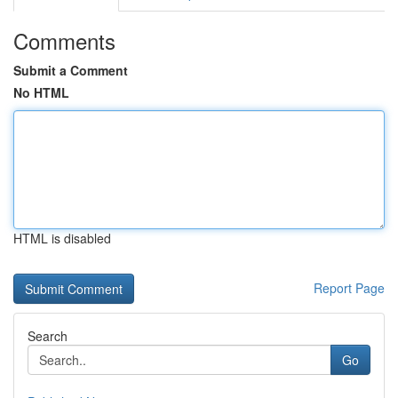
Comments
Submit a Comment
No HTML
HTML is disabled
Report Page
Search
Go