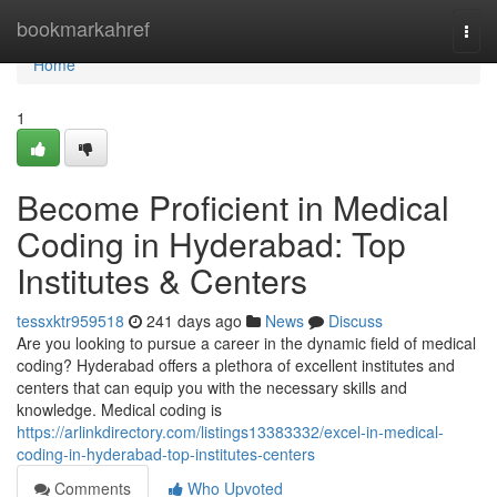
Home
bookmarkahref
Togg
navi
Home
1
Become Proficient in Medical
Coding in Hyderabad: Top
Institutes & Centers
tessxktr959518
241 days ago
News
Discuss
Are you looking to pursue a career in the dynamic field of medical
coding? Hyderabad offers a plethora of excellent institutes and
centers that can equip you with the necessary skills and
knowledge. Medical coding is
https://arlinkdirectory.com/listings13383332/excel-in-medical-
coding-in-hyderabad-top-institutes-centers
Comments
Who Upvoted