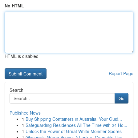
No HTML
HTML is disabled
Report Page
Search
Go
Published News
1
Buy Shipping Containers in Australia: Your Guid...
1
Safeguarding Residences All The Time with 24 Ho...
1
Unlock the Power of Great White Monster Spores
1
Glasgow's Green Scene: A Look at Cannabis Use