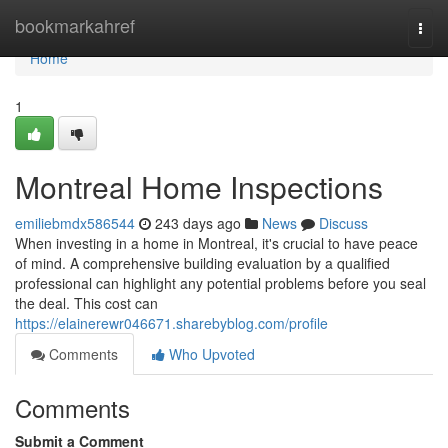
Home
bookmarkahref
Togg
navi
Home
1
Montreal Home Inspections
emiliebmdx586544
243 days ago
News
Discuss
When investing in a home in Montreal, it's crucial to have peace
of mind. A comprehensive building evaluation by a qualified
professional can highlight any potential problems before you seal
the deal. This cost can
https://elainerewr046671.sharebyblog.com/profile
Comments
Who Upvoted
Comments
Submit a Comment