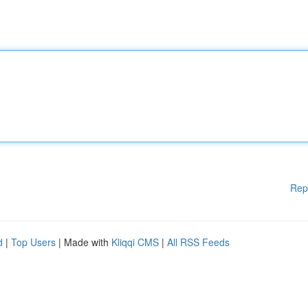
Rep
d
|
Top Users
| Made with
Kliqqi CMS
|
All RSS Feeds