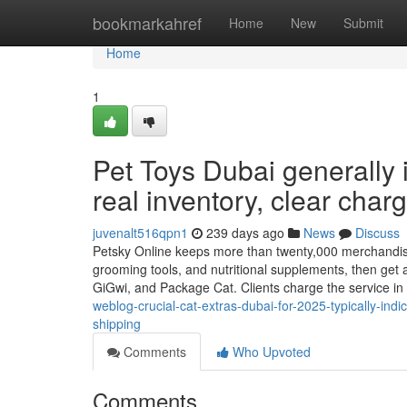
Home
bookmarkahref
Home
New
Submit
Home
1
Pet Toys Dubai generally i
real inventory, clear char
juvenalt516qpn1
239 days ago
News
Discuss
Petsky Online keeps more than twenty,000 merchandise ab
grooming tools, and nutritional supplements, then get
GiGwi, and Package Cat. Clients charge the service in
weblog-crucial-cat-extras-dubai-for-2025-typically-indi
shipping
Comments
Who Upvoted
Comments