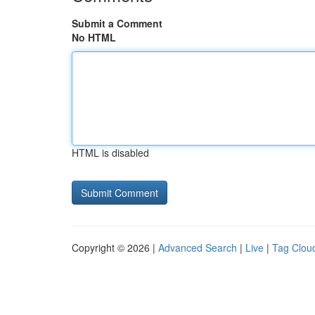
Submit a Comment
No HTML
HTML is disabled
Copyright © 2026 |
Advanced Search
|
Live
|
Tag Clou