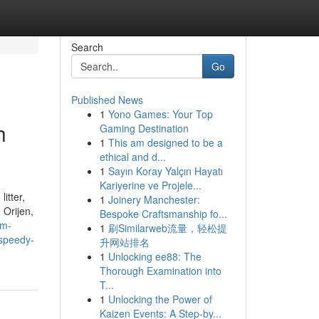
Search
Go
Published News
1
Yono Games: Your Top
h
Gaming Destination
1
This am designed to be a
ethical and d...
1
Sayın Koray Yalçın Hayatı
Kariyerine ve Projele...
itter,
1
Joinery Manchester:
 Orijen,
Bespoke Craftsmanship fo...
om-
1
刷Similarweb流量，轻松提
-speedy-
升网站排名
1
Unlocking ee88: The
Thorough Examination into
T...
1
Unlocking the Power of
Kaizen Events: A Step-by...