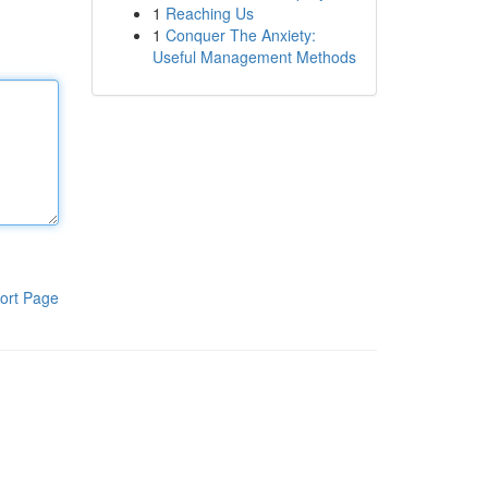
1
Reaching Us
1
Conquer The Anxiety:
Useful Management Methods
ort Page