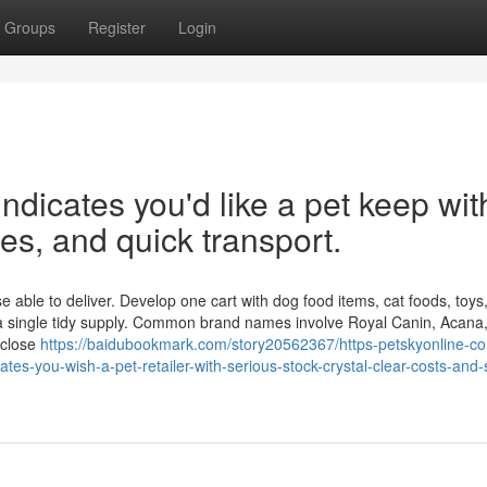
Groups
Register
Login
ndicates you'd like a pet keep wit
ges, and quick transport.
le to deliver. Develop one cart with dog food items, cat foods, toys, l
 a single tidy supply. Common brand names involve Royal Canin, Acana,
 close
https://baidubookmark.com/story20562367/https-petskyonline-c
cates-you-wish-a-pet-retailer-with-serious-stock-crystal-clear-costs-and