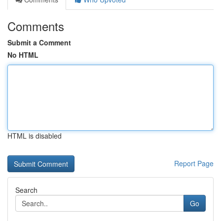
Comments
Submit a Comment
No HTML
HTML is disabled
Report Page
Search
Go