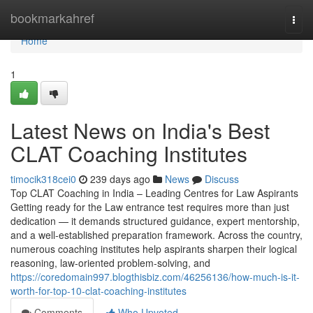
Home
bookmarkahref
Togg
navi
Home
1
Latest News on India's Best
CLAT Coaching Institutes
timocik318cei0
239 days ago
News
Discuss
Top CLAT Coaching in India – Leading Centres for Law Aspirants
Getting ready for the Law entrance test requires more than just
dedication — it demands structured guidance, expert mentorship,
and a well-established preparation framework. Across the country,
numerous coaching institutes help aspirants sharpen their logical
reasoning, law-oriented problem-solving, and
https://coredomain997.blogthisbiz.com/46256136/how-much-is-it-
worth-for-top-10-clat-coaching-institutes
Comments
Who Upvoted