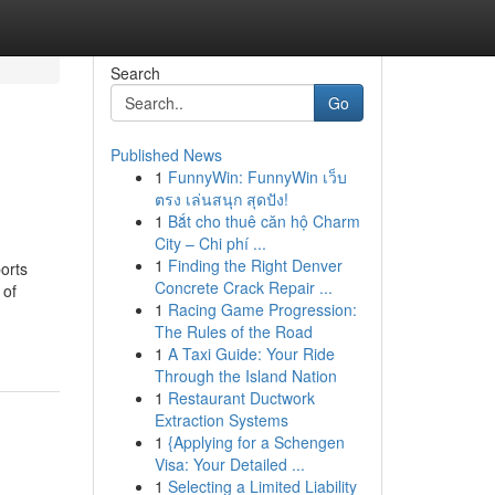
Search
Go
Published News
1
FunnyWin: FunnyWin เว็บ
ตรง เล่นสนุก สุดปัง!
1
Bắt cho thuê căn hộ Charm
City – Chi phí ...
1
Finding the Right Denver
orts
Concrete Crack Repair ...
 of
1
Racing Game Progression:
The Rules of the Road
1
A Taxi Guide: Your Ride
Through the Island Nation
1
Restaurant Ductwork
Extraction Systems
1
{Applying for a Schengen
Visa: Your Detailed ...
1
Selecting a Limited Liability