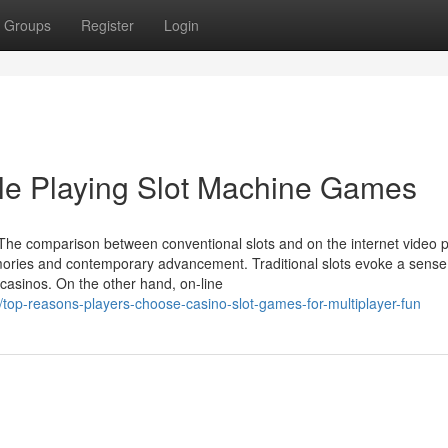
Groups
Register
Login
hile Playing Slot Machine Games
The comparison between conventional slots and on the internet video p
ories and contemporary advancement. Traditional slots evoke a sense
 casinos. On the other hand, on-line
top-reasons-players-choose-casino-slot-games-for-multiplayer-fun