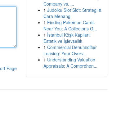
Company vs. ...
1
Judolku Slot Slot: Strategi &
Cara Menang
1
Finding Pokémon Cards
Near You: A Collector's G...
1
İstanbul Köşk Kapıları:
Estetik ve İşlevsellik
1
Commercial Dehumidifier
Leasing: Your Overv...
1
Understanding Valuation
Appraisals: A Comprehen...
ort Page