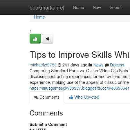
Home
bookmarkahref
Home
New
Submit
Home
1
Tips to Improve Skills W
michaelzr9753
241 days ago
News
Discuss
Comparing Standard Ports vs. Online Video Clip Slots 
discloses contrasting experiences formed by fond mem
experience, making use of the appeal of classic online
https://situsgamespkv50357.bloggosite.com/46390341/
Comments
Who Upvoted
Comments
Submit a Comment