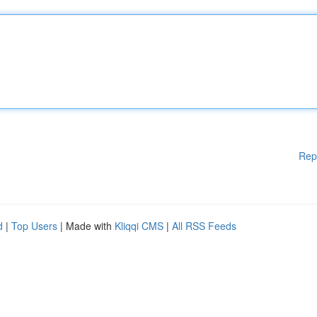
Rep
d
|
Top Users
| Made with
Kliqqi CMS
|
All RSS Feeds