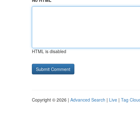
No HTML
HTML is disabled
Copyright © 2026 |
Advanced Search
|
Live
|
Tag Clou