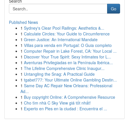
Search
Go
Published News
1
Sydney's Clear Pool Railings: Aesthetics &...
1
Calculate Circles: Your Guide to Circumference
1
Green Justice: An International Mandate
1
Villas para venda em Portugal: O Guia completo
1
Computer Repair in Lake Forest, CA: Your Local ...
1
Discover Your True Spirit: Sexy Intimates for L...
1
Aventuras Privilegiadas en la Península Ibérica...
1
The Lifeline Comprehensive Clinic Inaugur...
1
Untangling the Snag: A Practical Guide
1
tgabet777: Your Ultimate Online Gambling Destin...
1
Same Day AC Repair New Orleans: Professional
Ad...
1
Buy copyright Online: A Comprehensive Resource
1
Cho tìm nhà C Sky View giá tốt nhất!
1
Experto en Pies en la ciudad : Encuentra el ...