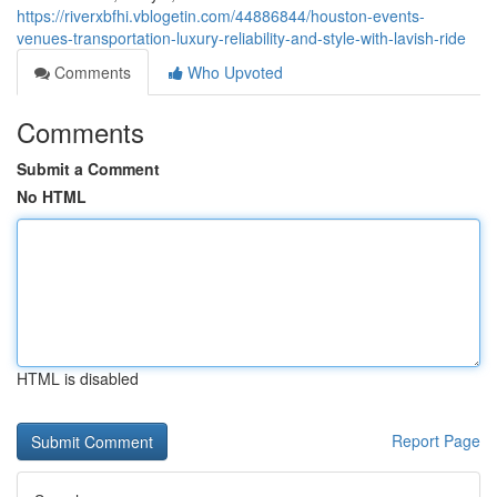
https://riverxbfhi.vblogetin.com/44886844/houston-events-
venues-transportation-luxury-reliability-and-style-with-lavish-ride
Comments
Who Upvoted
Comments
Submit a Comment
No HTML
HTML is disabled
Report Page