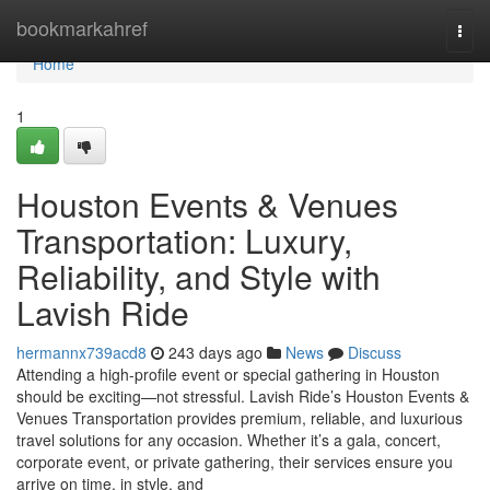
Home
bookmarkahref
Togg
navi
Home
1
Houston Events & Venues
Transportation: Luxury,
Reliability, and Style with
Lavish Ride
hermannx739acd8
243 days ago
News
Discuss
Attending a high-profile event or special gathering in Houston
should be exciting—not stressful. Lavish Ride’s Houston Events &
Venues Transportation provides premium, reliable, and luxurious
travel solutions for any occasion. Whether it’s a gala, concert,
corporate event, or private gathering, their services ensure you
arrive on time, in style, and