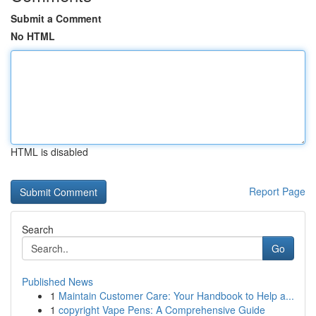
Submit a Comment
No HTML
HTML is disabled
Report Page
Search
Go
Published News
1
Maintain Customer Care: Your Handbook to Help a...
1
copyright Vape Pens: A Comprehensive Guide