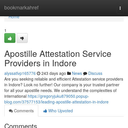
Home
bookmarkahref
Togg
navi
Home
1
Apostille Attestation Service
Providers in Indore
alyssatlvp165776
243 days ago
News
Discuss
Are you seeking reliable and efficient Attestation service providers
in Indore? Look no further! Our company is your trusted partner
for all your apostille needs. We understand the complexities of
international
https://gregoryjuku879050.popup-
blog.com/37577153/leading-apostille-attestation-in-indore
Comments
Who Upvoted
Comments