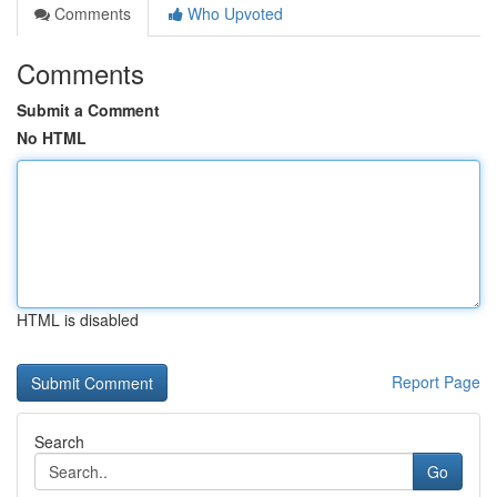
Comments
Who Upvoted
Comments
Submit a Comment
No HTML
HTML is disabled
Report Page
Search
Go