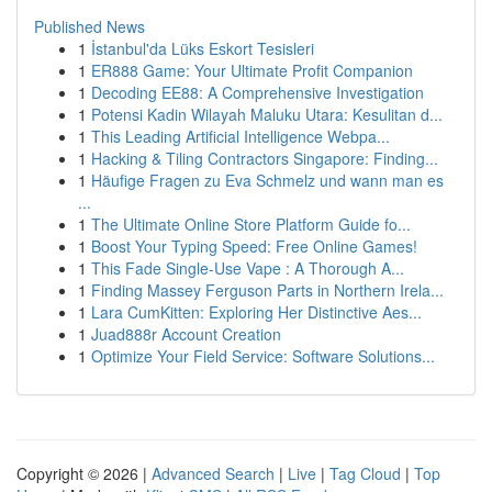
Published News
1
İstanbul'da Lüks Eskort Tesisleri
1
ER888 Game: Your Ultimate Profit Companion
1
Decoding EE88: A Comprehensive Investigation
1
Potensi Kadin Wilayah Maluku Utara: Kesulitan d...
1
This Leading Artificial Intelligence Webpa...
1
Hacking & Tiling Contractors Singapore: Finding...
1
Häufige Fragen zu Eva Schmelz und wann man es
...
1
The Ultimate Online Store Platform Guide fo...
1
Boost Your Typing Speed: Free Online Games!
1
This Fade Single-Use Vape : A Thorough A...
1
Finding Massey Ferguson Parts in Northern Irela...
1
Lara CumKitten: Exploring Her Distinctive Aes...
1
Juad888r Account Creation
1
Optimize Your Field Service: Software Solutions...
Copyright © 2026 |
Advanced Search
|
Live
|
Tag Cloud
|
Top