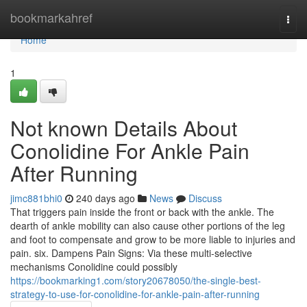
Home
bookmarkahref
Togg
navi
Home
1
Not known Details About
Conolidine For Ankle Pain
After Running
jimc881bhi0
240 days ago
News
Discuss
That triggers pain inside the front or back with the ankle. The
dearth of ankle mobility can also cause other portions of the leg
and foot to compensate and grow to be more liable to injuries and
pain. six. Dampens Pain Signs: Via these multi-selective
mechanisms Conolidine could possibly
https://bookmarking1.com/story20678050/the-single-best-
strategy-to-use-for-conolidine-for-ankle-pain-after-running