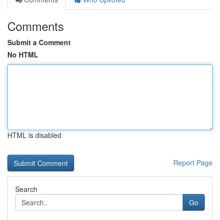
Comments
Submit a Comment
No HTML
HTML is disabled
Report Page
Search
Go