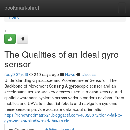
Home
bookmarkahref
Togg
navi
Home
1
The Qualities of an Ideal gyro
sensor
rudyl307ydf9
240 days ago
News
Discuss
Understanding Gyroscope and Accelerometer Sensors – The
Backbone of Movement Sensing A gyroscopic sensor and an
acceleration sensor are key devices used in motion sensing and
spatial awareness systems across various modern devices. From
mobiles and UAVs to industrial robots and navigation systems,
these sensors provide accurate data about orientation,
https://renownedmatrix21.bloggactif.com/40323872/don-t-fall-to-
gyro-sensor-blindly-read-this-article
Comments
Who Upvoted