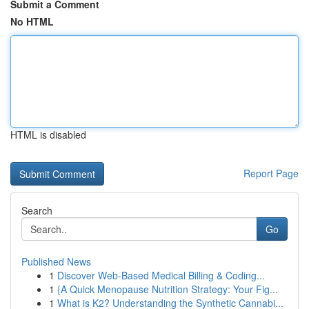
Submit a Comment
No HTML
HTML is disabled
Report Page
Search
Go
Published News
1
Discover Web-Based Medical Billing & Coding...
1
{A Quick Menopause Nutrition Strategy: Your Fig...
1
What is K2? Understanding the Synthetic Cannabi...