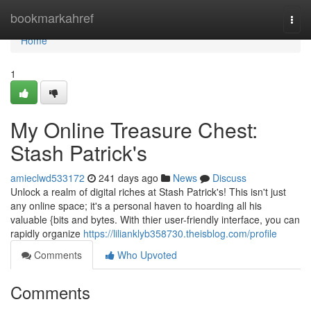
Home
bookmarkahref
Togg
navi
Home
1
My Online Treasure Chest:
Stash Patrick's
amieclwd533172
241 days ago
News
Discuss
Unlock a realm of digital riches at Stash Patrick's! This isn't just
any online space; it's a personal haven to hoarding all his
valuable {bits and bytes. With thier user-friendly interface, you can
rapidly organize
https://lilianklyb358730.theisblog.com/profile
Comments
Who Upvoted
Comments