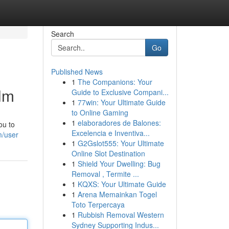
Search
Go
Published News
1
The Companions: Your
ilm
Guide to Exclusive Compani...
1
77win: Your Ultimate Guide
to Online Gaming
1
elaboradores de Balones:
ou to
Excelencia e Inventiva...
m/user
1
G2Gslot555: Your Ultimate
Online Slot Destination
1
Shield Your Dwelling: Bug
Removal , Termite ...
1
KQXS: Your Ultimate Guide
1
Arena Memainkan Togel
Toto Terpercaya
1
Rubbish Removal Western
Sydney Supporting Indus...