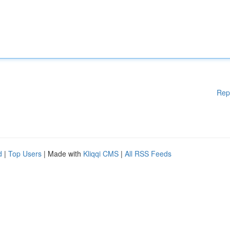
Rep
d
|
Top Users
| Made with
Kliqqi CMS
|
All RSS Feeds