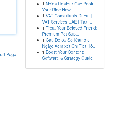
1
Noida Udaipur Cab Book
Your Ride Now
1
VAT Consultants Dubai |
VAT Services UAE | Tax ...
1
Treat Your Beloved Friend:
Premium Pet Sup...
1
Cầu Đề 36 Số Khung 3
Ngày: Xem xét Chi Tiết Hô...
1
Boost Your Content:
ort Page
Software & Strategy Guide