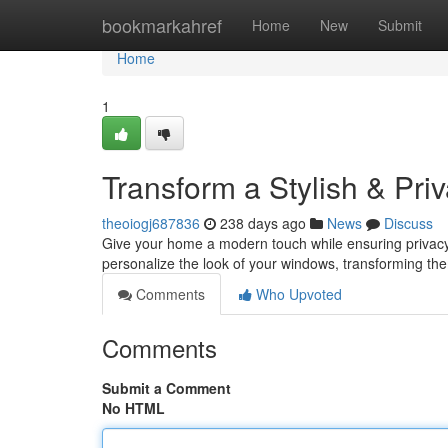
Home
bookmarkahref
Home
New
Submit
Home
1
Transform a Stylish & Pri
theoiogj687836
238 days ago
News
Discuss
Give your home a modern touch while ensuring privacy 
personalize the look of your windows, transforming them
Comments
Who Upvoted
Comments
Submit a Comment
No HTML