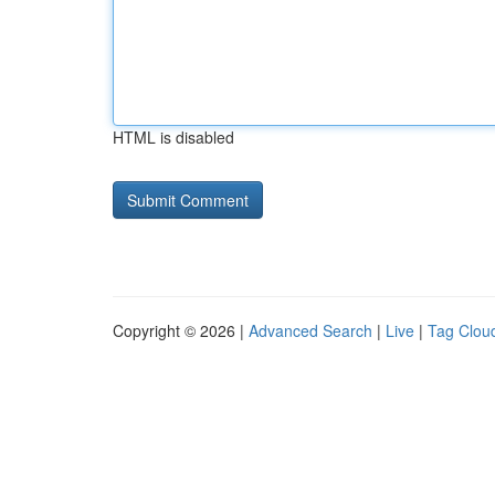
HTML is disabled
Copyright © 2026 |
Advanced Search
|
Live
|
Tag Clou