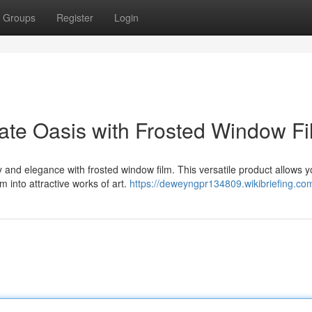
Groups
Register
Login
vate Oasis with Frosted Window F
and elegance with frosted window film. This versatile product allows y
 into attractive works of art.
https://deweyngpr134809.wikibriefing.co