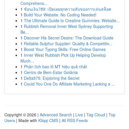
Comprehens...
1
ช้อนเงิน789: เปิดเผยทุกความลับของการเล่นสล็อต
1
Build Your Website: No Coding Needed!
1
The Ultimate Guide to Creatine Gummies: Website...
1
Rubbish Removal Inner West Sydney Supporting
Be...
1
Discover His Secret Desire: The Download Guide
1
Reliable Sulphur Supplier: Quality & Competitiv...
1
Boost Your Typing Skills: Free Online Games
1
Inner West Rubbish Pick Up Helping Develop
Much...
1
Phân tích bao lô MT hiệu quả nhất
1
Centro de Bem-Estar Goiânia
1
Delta575: Exploring the Secret
1
Could You One Do Affiliate Marketing Lacking a ...
Copyright © 2026 |
Advanced Search
|
Live
|
Tag Cloud
|
Top
Users
| Made with
Kliqqi CMS
|
All RSS Feeds