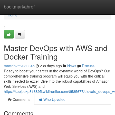
Home
bookmarkahref
Home
1
Master DevOps with AWS and
Docker Training
maciebvmv080645
238 days ago
News
Discuss
Ready to boost your career in the dynamic world of DevOps? Our
comprehensive training program will equip you with the critical
skills needed to excel. Dive into the robust capabilities of Amazon
Web Services (AWS) and
https://kobipokp816895.wikifrontier.com/8585677/elevate_devops_
Comments
Who Upvoted
Comments