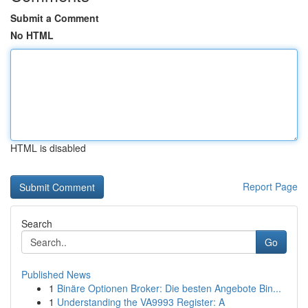
Submit a Comment
No HTML
HTML is disabled
Report Page
Search
Go
Published News
1
Binäre Optionen Broker: Die besten Angebote Bin...
1
Understanding the VA9993 Register: A