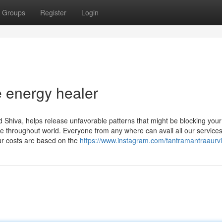
Groups
Register
Login
e energy healer
 Shiva, helps release unfavorable patterns that might be blocking your
e throughout world. Everyone from any where can avail all our services
our costs are based on the
https://www.instagram.com/tantramantraaurv