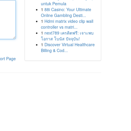
untuk Pemula
1
88i Casino: Your Ultimate
Online Gambling Desti...
1
Hdmi matrix video clip wall
controller vs matri...
1
next789 เครดิตฟรี: เจาะพบ
โอกาส โบนัส ปัจจุบัน!
1
Discover Virtual Healthcare
Billing & Cod...
ort Page