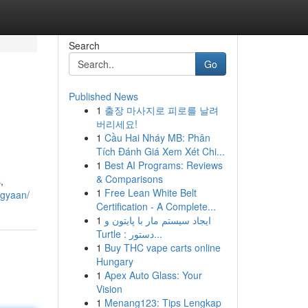
Search
Go
Published News
1
출장 마사지로 피로를 날려
버리세요!
1
Cầu Hai Nháy MB: Phân
Tích Đánh Giá Xem Xét Chi...
1
Best AI Programs: Reviews
& Comparisons
,
1
Free Lean White Belt
igyaan/
Certification - A Complete...
1
ایجاد سیستم مار با پایتون و
Turtle : دستور...
1
Buy THC vape carts online
Hungary
1
Apex Auto Glass: Your
Vision
1
Menang123: Tips Lengkap