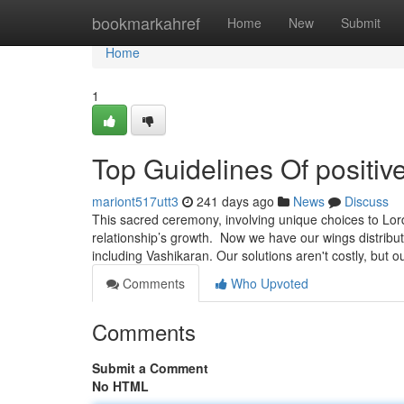
Home
bookmarkahref
Home
New
Submit
Home
1
Top Guidelines Of positiv
mariont517utt3
241 days ago
News
Discuss
This sacred ceremony, involving unique choices to Lord
relationship’s growth. Now we have our wings distribut
including Vashikaran. Our solutions aren't costly, but 
Comments
Who Upvoted
Comments
Submit a Comment
No HTML