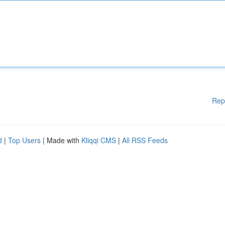
Rep
d
|
Top Users
| Made with
Kliqqi CMS
|
All RSS Feeds