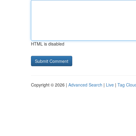
HTML is disabled
Copyright © 2026 |
Advanced Search
|
Live
|
Tag Clou