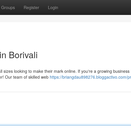
Groups
Register
Login
n Borivali
all sizes looking to make their mark online. If you're a growing business 
her! Our team of skilled web
https://briangdau898276.bloggactivo.com/pr