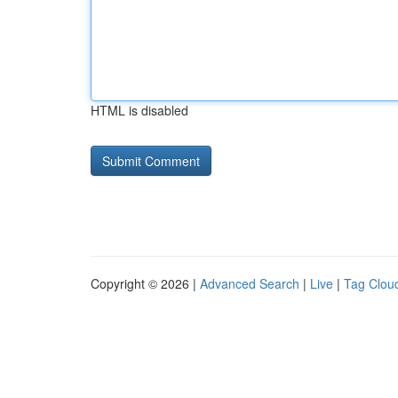
HTML is disabled
Copyright © 2026 |
Advanced Search
|
Live
|
Tag Clou