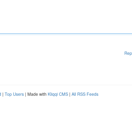
Rep
d
|
Top Users
| Made with
Kliqqi CMS
|
All RSS Feeds