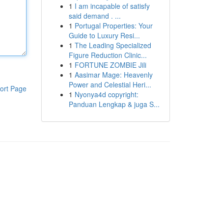
1
I am incapable of satisfy
said demand . ...
1
Portugal Properties: Your
Guide to Luxury Resi...
1
The Leading Specialized
Figure Reduction Clinic...
1
FORTUNE ZOMBIE Jili
1
Aasimar Mage: Heavenly
Power and Celestial Heri...
ort Page
1
Nyonya4d copyright:
Panduan Lengkap & juga S...