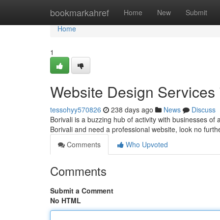
Home
bookmarkahref
Home
New
Submit
Home
1
Website Design Services i
tessohyy570826
238 days ago
News
Discuss
Borivali is a buzzing hub of activity with businesses of 
Borivali and need a professional website, look no furt
Comments
Who Upvoted
Comments
Submit a Comment
No HTML