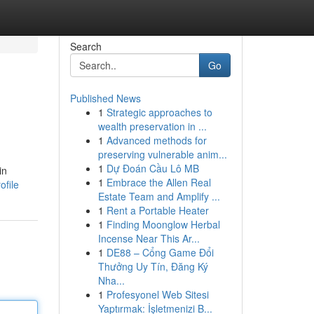
Search
Go
Published News
1
Strategic approaches to
wealth preservation in ...
1
Advanced methods for
preserving vulnerable anim...
1
Dự Đoán Cầu Lô MB
in
1
Embrace the Allen Real
ofile
Estate Team and Amplify ...
1
Rent a Portable Heater
1
Finding Moonglow Herbal
Incense Near This Ar...
1
DE88 – Cổng Game Đổi
Thưởng Uy Tín, Đăng Ký
Nha...
1
Profesyonel Web Sitesi
Yaptırmak: İşletmenizi B...