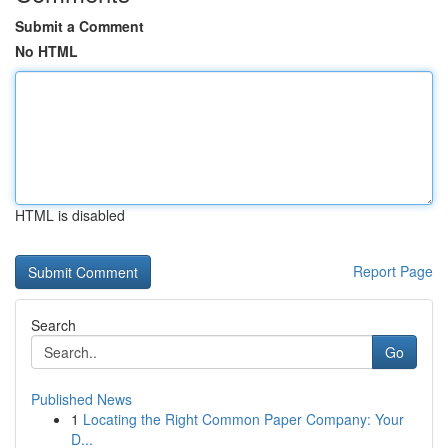
Submit a Comment
No HTML
HTML is disabled
Report Page
Search
Go
Published News
1
Locating the Right Common Paper Company: Your
D...