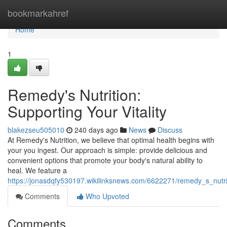
Home
bookmarkahref
Home
1
Remedy's Nutrition:
Supporting Your Vitality
blakezseu505010
240 days ago
News
Discuss
At Remedy's Nutrition, we believe that optimal health begins with
your you ingest. Our approach is simple: provide delicious and
convenient options that promote your body's natural ability to
heal. We feature a
https://jonasdqfy530197.wikilinksnews.com/6622271/remedy_s_nutr
Comments
Who Upvoted
Comments