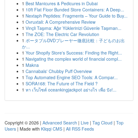
1
Best Manicures & Pedicures in Dubai
1
10ft Flat Floor Bunded Store Containers: A Deep...
1
Nextaph Peptides: Fragments – Your Guide to Buy...
1
Ovruxtali: A Comprehensive Review
1
Vinçli Taşıma: Ağır Yüklerinizi Güvenle Taşıman...
1
The ZOE: The Electric Car Revolution
1
ポータブルDVDプレーヤー徹底比較：子どものお出
か...
1
Your Shopify Store's Success: Finding the Right...
1
Navigating the complex world of financial compl...
1
Makna
1
Cannabals' Chubby Puff Overview
1
Top Automated Engine SEO Tools: A Compar...
1
SORA168: The Future of The Field ?
1
หา เว็บไซต์ oceankingjackpot อย่างไร เพื่อ ปัง!...
Copyright © 2026 |
Advanced Search
|
Live
|
Tag Cloud
|
Top
Users
| Made with
Kliqqi CMS
|
All RSS Feeds